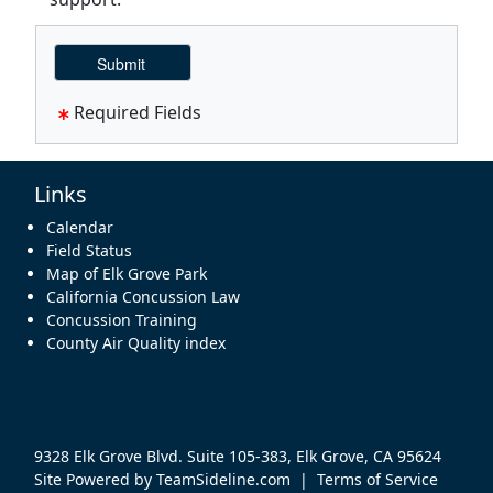
Required Fields
Links
Calendar
Field Status
Map of Elk Grove Park
California Concussion Law
Concussion Training
County Air Quality index
9328 Elk Grove Blvd. Suite 105-383, Elk Grove, CA 95624
Site Powered by TeamSideline.com
|
Terms of Service