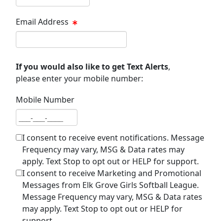
Email Address
Email address
If you would also like to get Text Alerts
,
please enter your mobile number:
Mobile Number
Mobile number
I consent to receive event notifications. Message
Frequency may vary, MSG & Data rates may
apply. Text Stop to opt out or HELP for support.
I consent to receive Marketing and Promotional
Messages from Elk Grove Girls Softball League.
Message Frequency may vary, MSG & Data rates
may apply. Text Stop to opt out or HELP for
support.