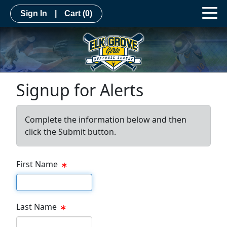
Sign In
|
Cart
(0)
Signup for Alerts
Complete the information below and then
click the Submit button.
First Name
First name
Last Name
Last name