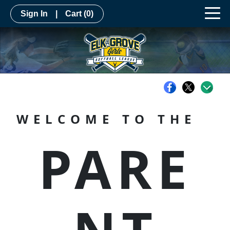
Sign In
|
Cart
(0)
WELCOME TO THE
PARE