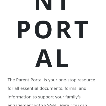
NT
PORT
AL
The Parent Portal is your one-stop resource
for all essential documents, forms, and
information to support your family's
engagement with EGGSL. Here, you can