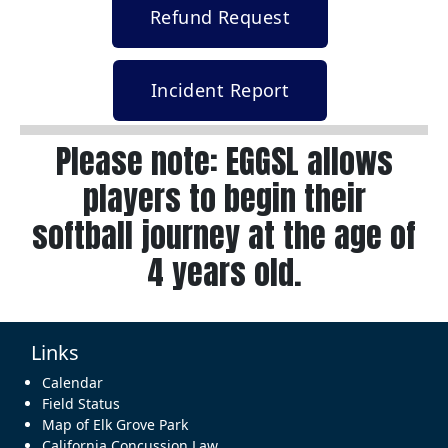
Refund Request
Incident Report
Please note: EGGSL allows
players to begin their
softball journey at the age of
4 years old.
Links
Calendar
Field Status
Map of Elk Grove Park
California Concussion Law