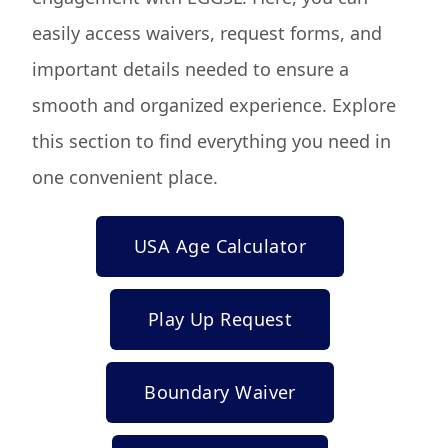
easily access waivers, request forms, and
important details needed to ensure a
smooth and organized experience. Explore
this section to find everything you need in
one convenient place.
USA Age Calculator
Play Up Request
Boundary Waiver