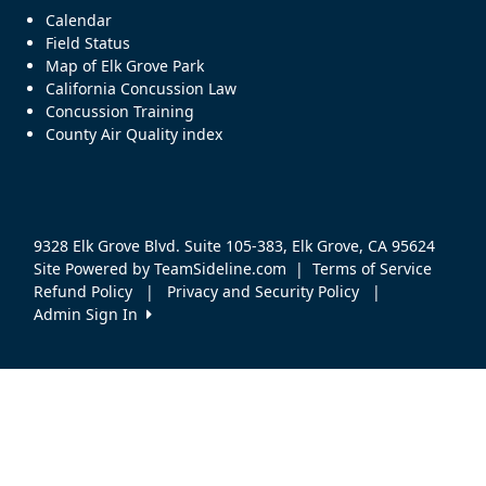
Calendar
Field Status
Map of Elk Grove Park
California Concussion Law
Concussion Training
County Air Quality index
9328 Elk Grove Blvd. Suite 105-383, Elk Grove, CA 95624
Site Powered by TeamSideline.com
|
Terms of Service
Refund Policy
|
Privacy and Security Policy
|
Admin Sign In